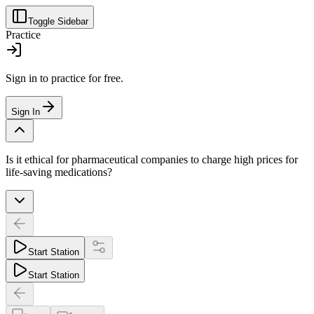
Toggle Sidebar
Practice
Sign in to practice for free.
Sign In
Is it ethical for pharmaceutical companies to charge high prices for
life-saving medications?
Start Station
Start Station