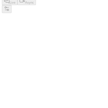
Live
Async